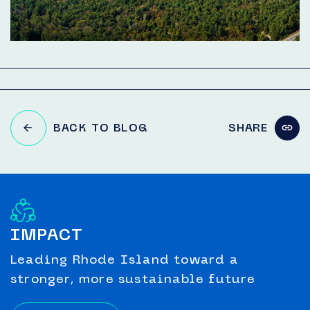
BACK TO BLOG
SHARE
IMPACT
Leading Rhode Island toward a
stronger, more sustainable future