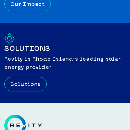
Our Impact
SOLUTIONS
Revity is Rhode Island’s leading solar
energy provider
Solutions