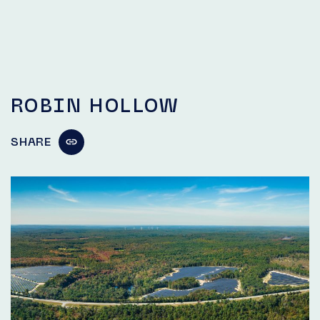
ROBIN HOLLOW
SHARE