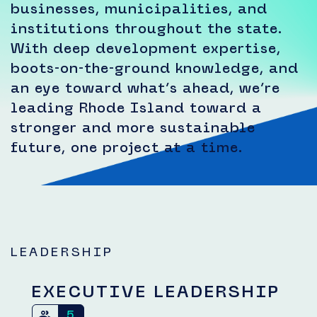
businesses, municipalities, and
institutions throughout the state.
With deep development expertise,
boots-on-the-ground knowledge, and
an eye toward what’s ahead, we’re
leading Rhode Island toward a
stronger and more sustainable
future, one project at a time.
LEADERSHIP
EXECUTIVE LEADERSHIP
5