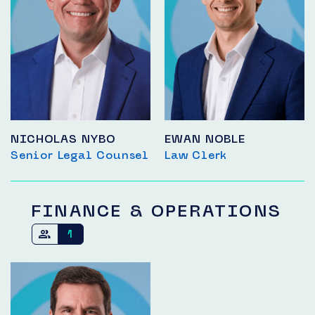
NICHOLAS NYBO
EWAN NOBLE
Senior Legal Counsel
Law Clerk
FINANCE & OPERATIONS
1