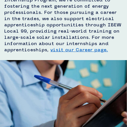
fostering the next generation of energy
professionals. For those pursuing a career
in the trades, we also support electrical
apprenticeship opportunities through IBEW
Local 99, providing real-world training on
large-scale solar installations. For more
information about our internships and
apprenticeships,
visit our Career page.