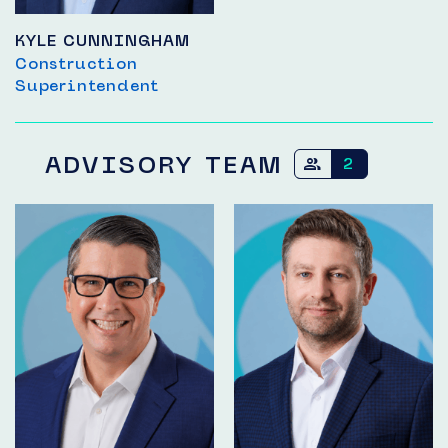
KYLE CUNNINGHAM
Construction
Superintendent
ADVISORY TEAM
2