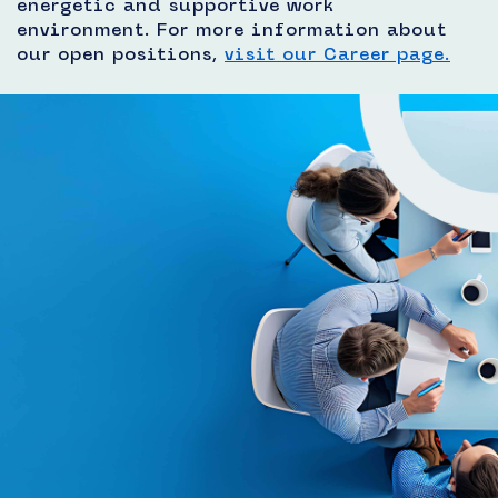
energetic and supportive work
environment. For more information about
our open positions,
visit our Career page.