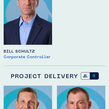
BILL SCHULTZ
Corporate Controller
PROJECT DELIVERY
5