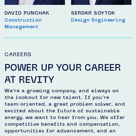
DAVID PUNCHAK
SERDAR SOYTOK
Construction
Design Engineering
Management
CAREERS
POWER UP YOUR CAREER
AT REVITY
We’re a growing company, and always on
the lookout for new talent. If you’re
team-oriented, a great problem solver, and
excited about the future of sustainable
energy, we want to hear from you. We offer
competitive benefits and compensation,
opportunities for advancement, and an