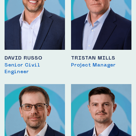
DAVID RUSSO
TRISTAN MILLS
Senior Civil
Project Manager
Engineer