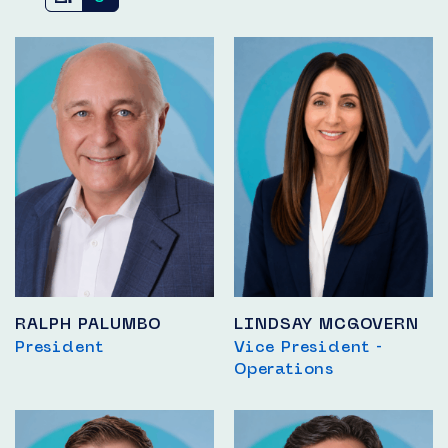
RALPH PALUMBO
LINDSAY MCGOVERN
President
Vice President -
Operations