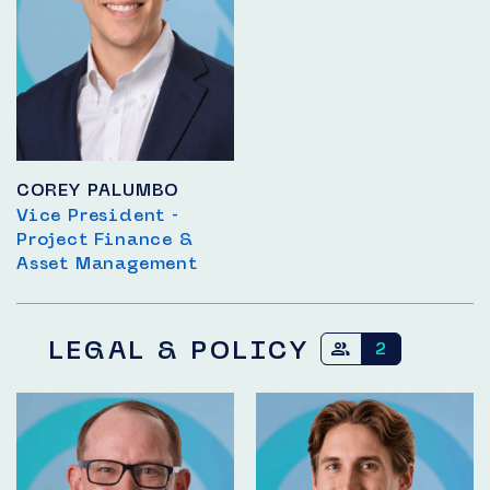
COREY PALUMBO
Vice President -
Project Finance &
Asset Management
LEGAL & POLICY
2