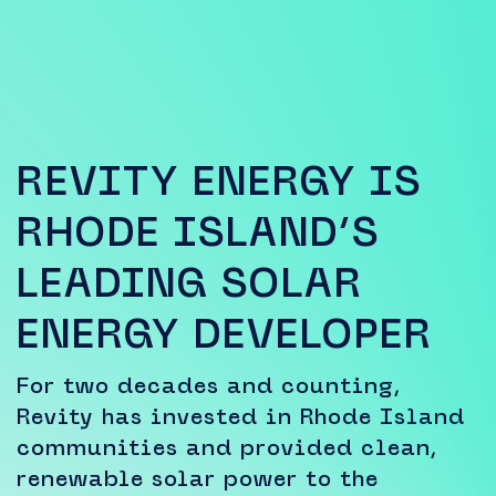
REVITY ENERGY IS
RHODE ISLAND’S
LEADING SOLAR
ENERGY DEVELOPER
For two decades and counting,
Revity has invested in Rhode Island
communities and provided clean,
renewable solar power to the