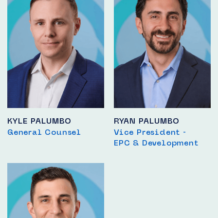
KYLE PALUMBO
RYAN PALUMBO
General Counsel
Vice President -
EPC & Development