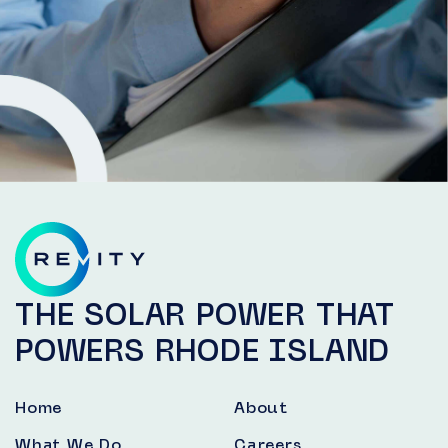
THE SOLAR POWER THAT
POWERS RHODE ISLAND
Home
About
What We Do
Careers