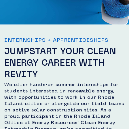
INTERNSHIPS + APPRENTICESHIPS
JUMPSTART YOUR CLEAN
ENERGY CAREER WITH
REVITY
We offer hands-on summer internships for
students interested in renewable energy,
with opportunities to work in our Rhode
Island office or alongside our field teams
on active solar construction sites. As a
proud participant in the Rhode Island
Office of Energy Resources’ Clean Energy
Internship Program, we’re committed to