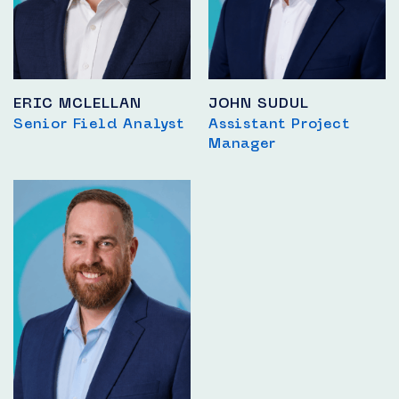
ERIC MCLELLAN
JOHN SUDUL
Senior Field Analyst
Assistant Project
Manager