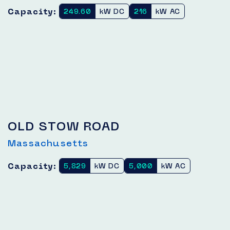
Capacity:
249.60
kW DC
216
kW AC
OLD STOW ROAD
Massachusetts
Capacity:
5,829
kW DC
5,000
kW AC