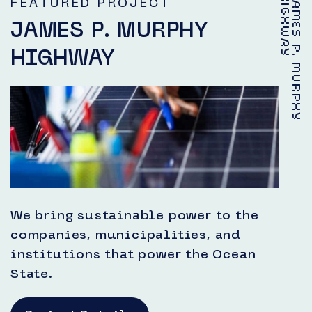
Y
J
A
M
E
S
P
.
M
U
R
P
H
Y
H
I
G
H
W
A
FEATURED PROJECT
JAMES P. MURPHY
HIGHWAY
We bring sustainable power to the
companies, municipalities, and
institutions that power the Ocean
State.