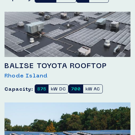
BALISE TOYOTA ROOFTOP
Rhode Island
Capacity:
875
kW DC
700
kW AC