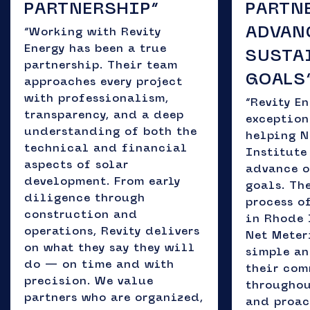
PARTNERSHIP”
PARTN
ADVAN
“Working with Revity
Energy has been a true
SUSTA
partnership. Their team
GOALS
approaches every project
with professionalism,
“Revity E
transparency, and a deep
exception
understanding of both the
helping 
technical and financial
Institute
aspects of solar
advance o
development. From early
goals. Th
diligence through
process o
construction and
in Rhode 
operations, Revity delivers
Net Meter
on what they say they will
simple an
do — on time and with
their co
precision. We value
throughou
partners who are organized,
and proac