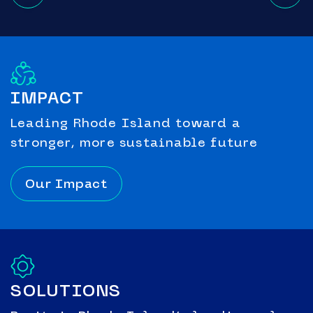
IMPACT
Leading Rhode Island toward a
stronger, more sustainable future
Our Impact
SOLUTIONS