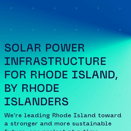
SOLAR POWER
INFRASTRUCTURE
FOR RHODE ISLAND,
BY RHODE
ISLANDERS
We’re leading Rhode Island toward
a stronger and more sustainable