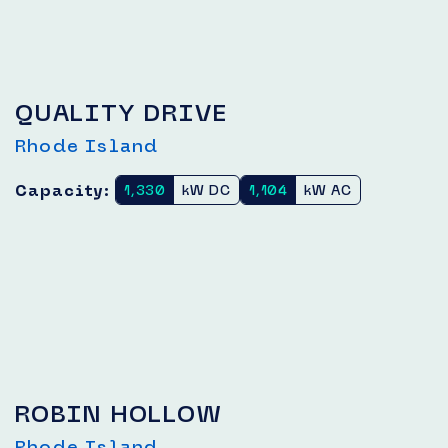
QUALITY DRIVE
Rhode Island
Capacity:
1,330
kW DC
1,104
kW AC
ROBIN HOLLOW
Rhode Island