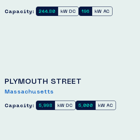
Capacity:
244.80
kW DC
196
kW AC
PLYMOUTH STREET
Massachusetts
Capacity:
5,998
kW DC
5,000
kW AC