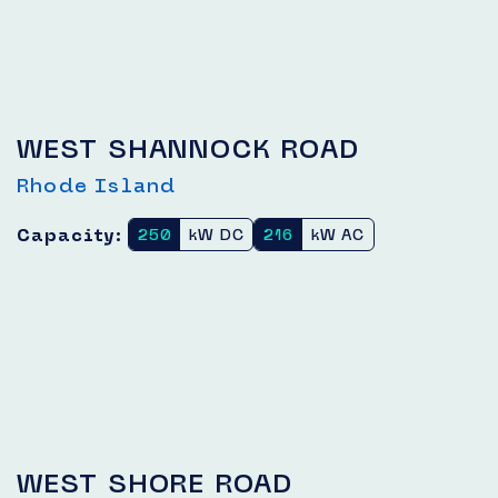
WEST SHANNOCK ROAD
Rhode Island
Capacity:
250
kW DC
216
kW AC
WEST SHORE ROAD