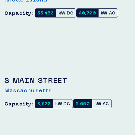
Capacity:
55,450
kW DC
40,700
kW AC
S MAIN STREET
Massachusetts
Capacity:
3,622
kW DC
3,000
kW AC