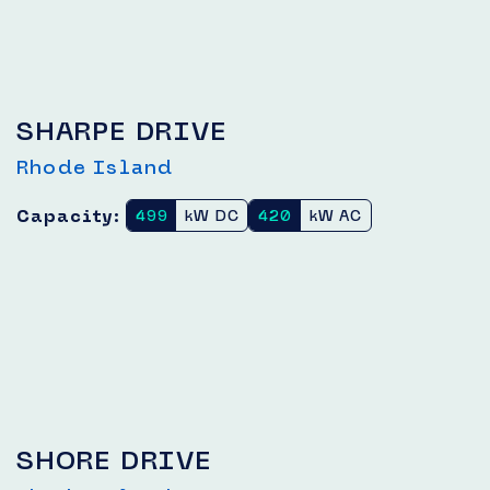
SHARPE DRIVE
Rhode Island
Capacity:
499
kW DC
420
kW AC
SHORE DRIVE