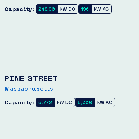
Capacity:
248.90
kW DC
196
kW AC
PINE STREET
Massachusetts
Capacity:
5,772
kW DC
5,000
kW AC