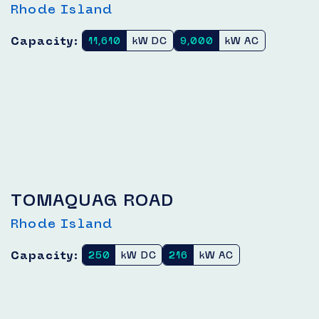
Rhode Island
Capacity:
11,610
kW DC
9,000
kW AC
TOMAQUAG ROAD
Rhode Island
Capacity:
250
kW DC
216
kW AC