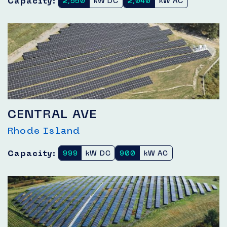
Capacity:
2,550
kW DC
2,040
kW AC
CENTRAL AVE
Rhode Island
Capacity:
999
kW DC
900
kW AC