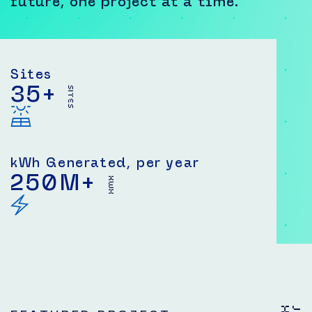
future, one project at a time.
Sites
35
+
SITES
kWh Generated, per year
250
M+
KWH