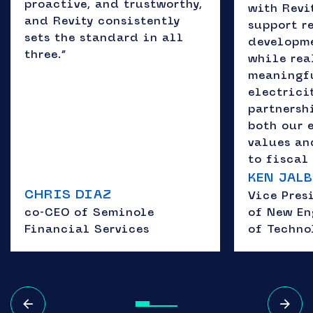
proactive, and trustworthy,
with Revit
and Revity consistently
support r
sets the standard in all
developme
three.”
while rea
meaningfu
electricit
partnersh
both our 
values a
to fiscal 
KEN JAL
CHRIS DIAZ
Vice Pres
co-CEO of Seminole
of New En
Financial Services
of Techno