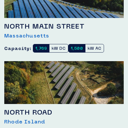
NORTH MAIN STREET
Massachusetts
Capacity:
1,769
kW DC
1,500
kW AC
NORTH ROAD
Rhode Island