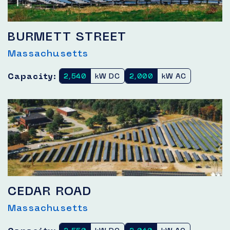
BURMETT STREET
Massachusetts
Capacity:
2,540
kW DC
2,000
kW AC
CEDAR ROAD
Massachusetts