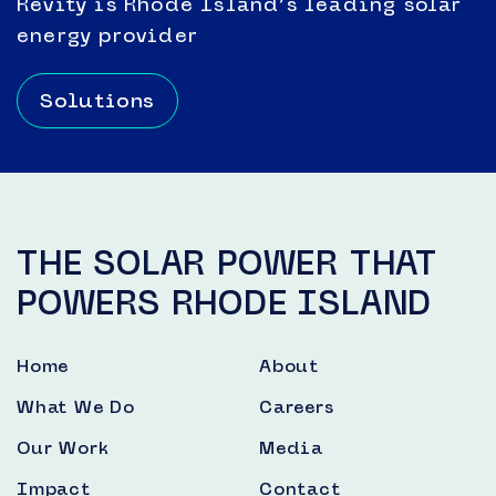
Revity is Rhode Island’s leading solar
energy provider
Solutions
THE SOLAR POWER THAT
POWERS RHODE ISLAND
Home
About
What We Do
Careers
Our Work
Media
Impact
Contact