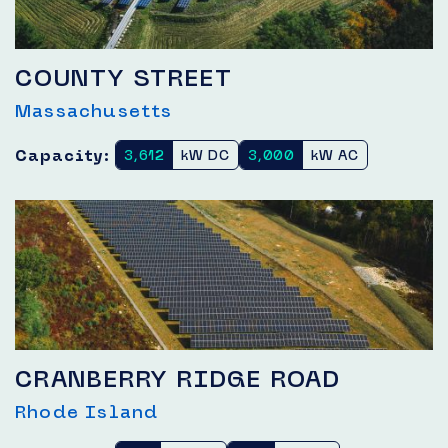
COUNTY STREET
Massachusetts
Capacity:
3,612
kW DC
3,000
kW AC
CRANBERRY RIDGE ROAD
Rhode Island