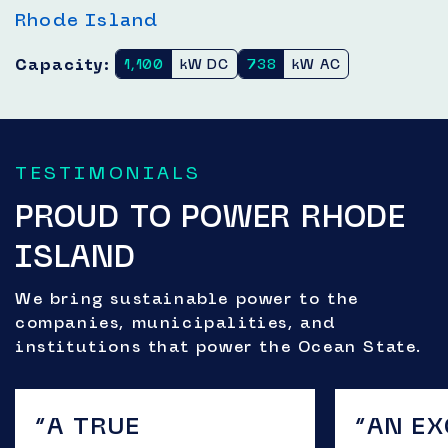
Rhode Island
Capacity:
1,100
kW DC
738
kW AC
TESTIMONIALS
PROUD TO POWER RHODE
ISLAND
We bring sustainable power to the
companies, municipalities, and
institutions that power the Ocean State.
“A TRUE
“AN E