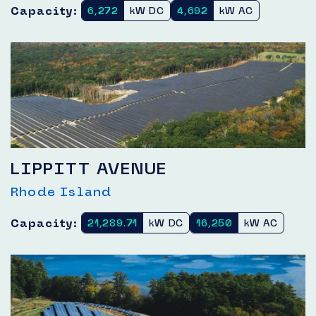
Capacity:
6,272
kW DC
4,692
kW AC
LIPPITT AVENUE
Rhode Island
Capacity:
21,289.71
kW DC
16,250
kW AC