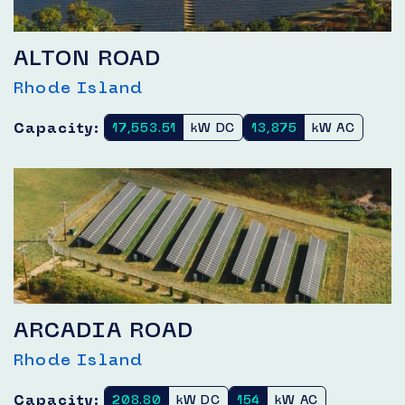
ALTON ROAD
Rhode Island
Capacity:
17,553.51
kW DC
13,875
kW AC
ARCADIA ROAD
Rhode Island
Capacity:
208.80
kW DC
154
kW AC