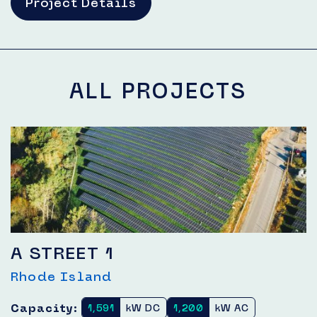
Project Details
ALL PROJECTS
A STREET 1
Rhode Island
Capacity:
1,591
kW DC
1,200
kW AC