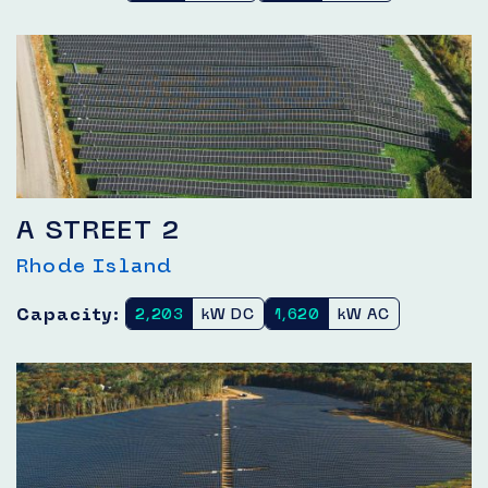
A STREET 2
Rhode Island
Capacity:
2,203
kW DC
1,620
kW AC