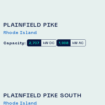
PLAINFIELD PIKE
Rhode Island
Capacity:
2,737
kW DC
1,980
kW AC
PLAINFIELD PIKE SOUTH
Rhode Island