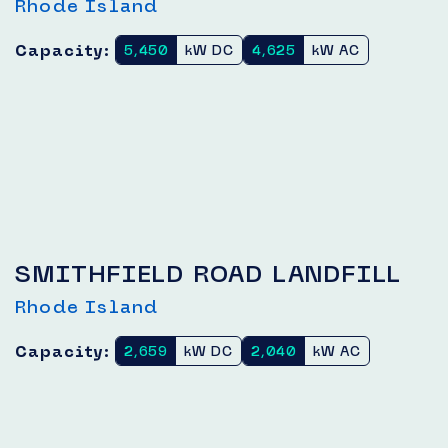
Rhode Island
Capacity:
5,450
kW DC
4,625
kW AC
SMITHFIELD ROAD LANDFILL
Rhode Island
Capacity:
2,659
kW DC
2,040
kW AC