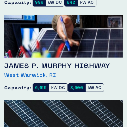
Capacity:
999
kW DC
840
kW AC
JAMES P. MURPHY HIGHWAY
West Warwick, RI
Capacity:
6,155
kW DC
3,600
kW AC