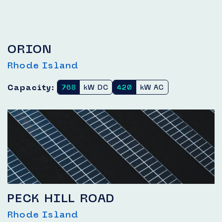
ORION
Rhode Island
Capacity:
768
kW DC
420
kW AC
PECK HILL ROAD
Rhode Island