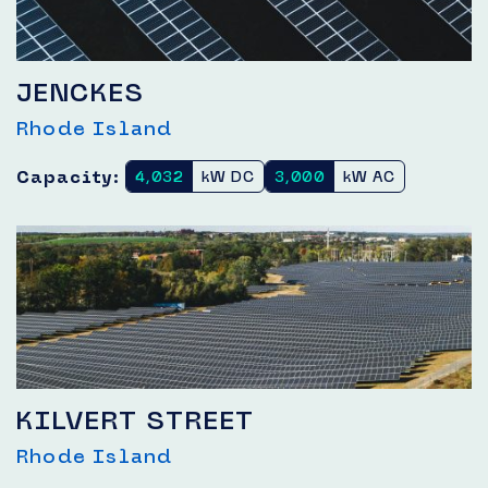
JENCKES
Rhode Island
Capacity:
4,032
kW DC
3,000
kW AC
KILVERT STREET
Rhode Island