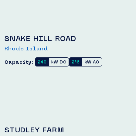
SNAKE HILL ROAD
Rhode Island
Capacity:
249
kW DC
216
kW AC
STUDLEY FARM