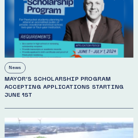
News
MAYOR’S SCHOLARSHIP PROGRAM
ACCEPTING APPLICATIONS STARTING
JUNE 1ST