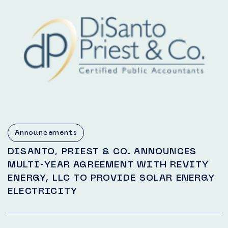
Announcements
DISANTO, PRIEST & CO. ANNOUNCES
MULTI-YEAR AGREEMENT WITH REVITY
ENERGY, LLC TO PROVIDE SOLAR ENERGY
ELECTRICITY