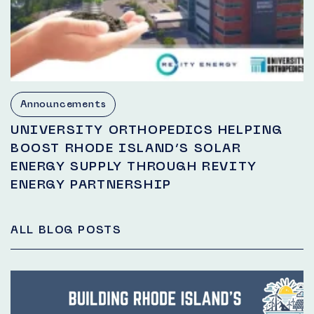
Announcements
UNIVERSITY ORTHOPEDICS HELPING
BOOST RHODE ISLAND’S SOLAR
ENERGY SUPPLY THROUGH REVITY
ENERGY PARTNERSHIP
ALL BLOG POSTS