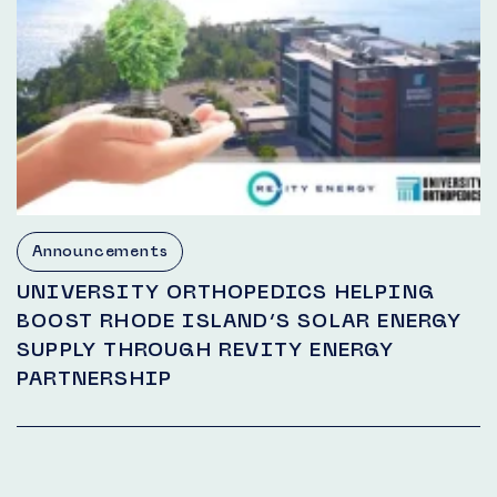
Announcements
UNIVERSITY ORTHOPEDICS HELPING
BOOST RHODE ISLAND’S SOLAR ENERGY
SUPPLY THROUGH REVITY ENERGY
PARTNERSHIP