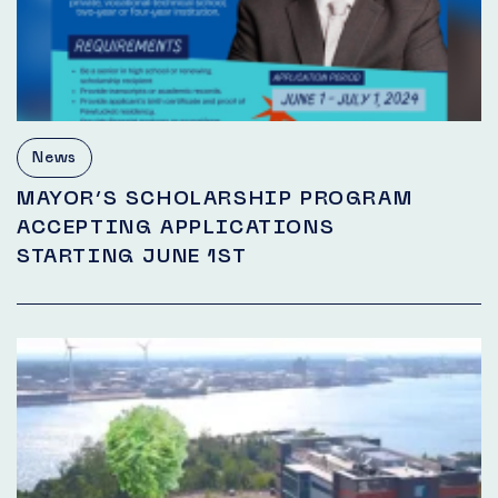
News
MAYOR’S SCHOLARSHIP PROGRAM
ACCEPTING APPLICATIONS
STARTING JUNE 1ST