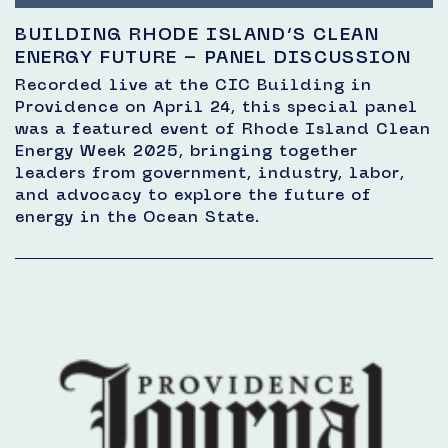
BUILDING RHODE ISLAND’S CLEAN
ENERGY FUTURE – PANEL DISCUSSION
Recorded live at the CIC Building in
Providence on April 24, this special panel
was a featured event of Rhode Island Clean
Energy Week 2025, bringing together
leaders from government, industry, labor,
and advocacy to explore the future of
energy in the Ocean State.