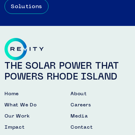
Solutions
THE SOLAR POWER THAT
POWERS RHODE ISLAND
Home
About
What We Do
Careers
Our Work
Media
Impact
Contact