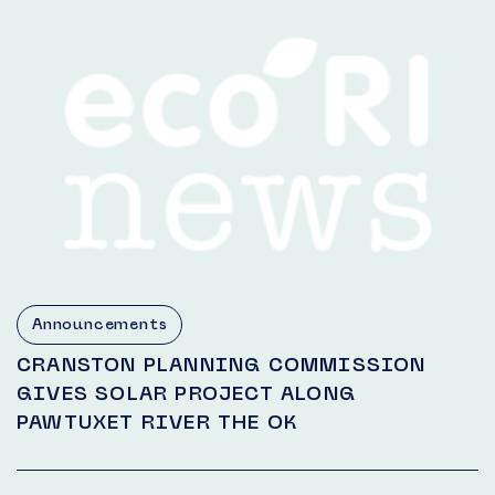
Announcements
CRANSTON PLANNING COMMISSION
GIVES SOLAR PROJECT ALONG
PAWTUXET RIVER THE OK