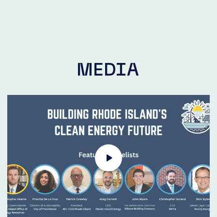
MEDIA