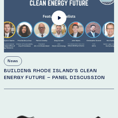
News
BUILDING RHODE ISLAND’S CLEAN
ENERGY FUTURE – PANEL DISCUSSION