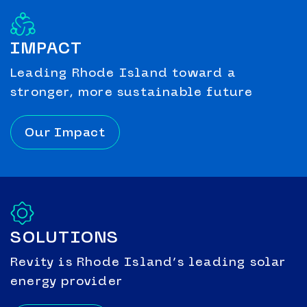
IMPACT
Leading Rhode Island toward a
stronger, more sustainable future
Our Impact
SOLUTIONS
Revity is Rhode Island’s leading solar
energy provider