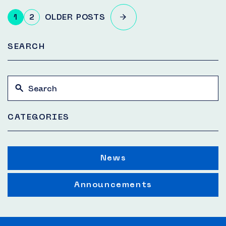
Posts
1
2
OLDER POSTS
pagination
SEARCH
CATEGORIES
News
Announcements