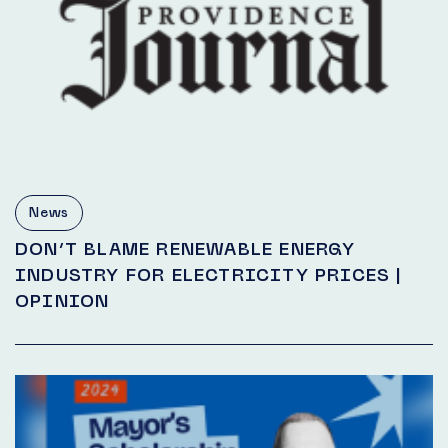
News
DON’T BLAME RENEWABLE ENERGY
INDUSTRY FOR ELECTRICITY PRICES |
OPINION