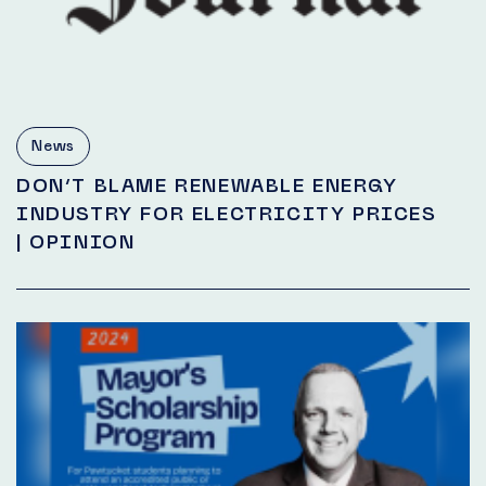
News
DON’T BLAME RENEWABLE ENERGY
INDUSTRY FOR ELECTRICITY PRICES
| OPINION