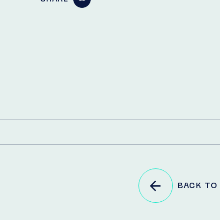
BACK TO