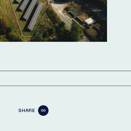
SHARE