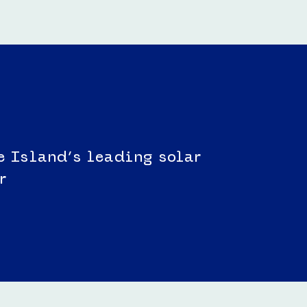
e Island’s leading solar
r