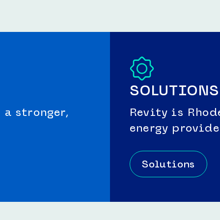
SOLUTIONS
a stronger,
Revity is Rhod
energy provide
Solutions