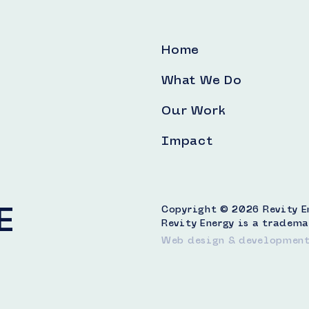
Home
What We Do
Our Work
Impact
E
Copyright © 2026 Revity Ene
Revity Energy is a tradema
Web design & developmen