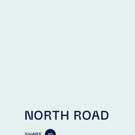
NORTH ROAD
SHARE