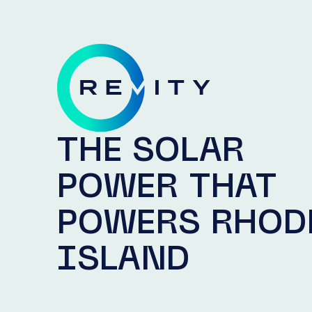
THE SOLAR
POWER THAT
POWERS RHOD
ISLAND