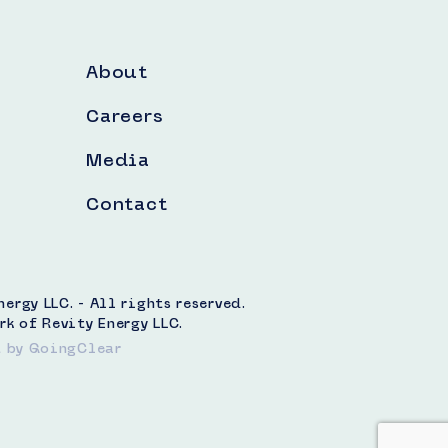
About
Careers
Media
Contact
rgy LLC. - All rights reserved.
rk of Revity Energy LLC.
t
by GoingClear