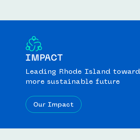
IMPACT
Leading Rhode Island toward 
more sustainable future
Our Impact