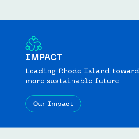
IMPACT
Leading Rhode Island toward 
more sustainable future
Our Impact