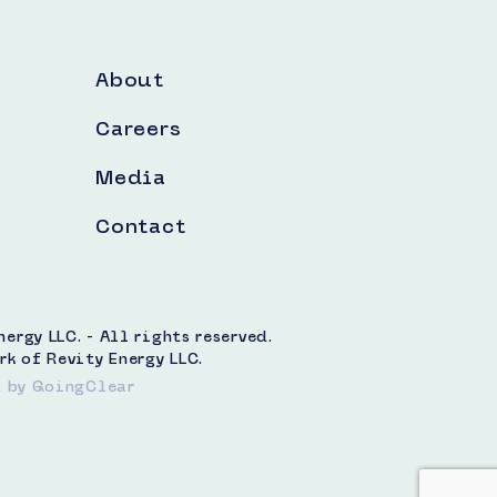
About
Careers
Media
Contact
rgy LLC. - All rights reserved.
rk of Revity Energy LLC.
t
by GoingClear