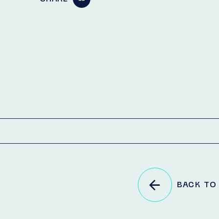
BACK TO