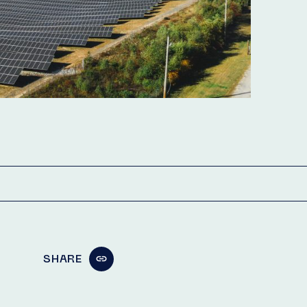
SHARE