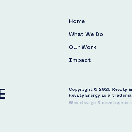
Home
What We Do
Our Work
Impact
E
Copyright © 2026 Revity Ene
Revity Energy is a tradema
Web design & developmen