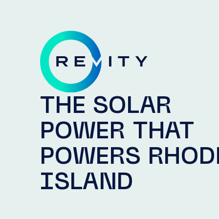
THE SOLAR
POWER THAT
POWERS RHOD
ISLAND