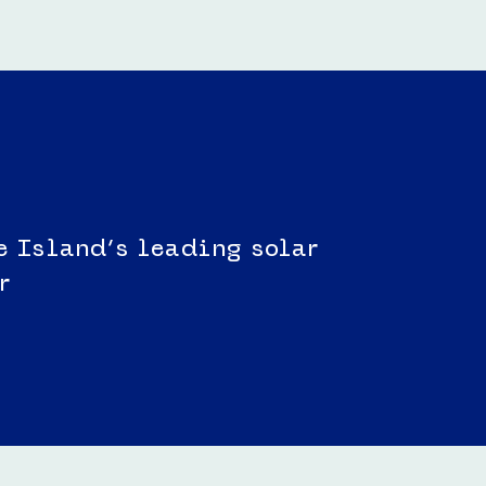
e Island’s leading solar
r