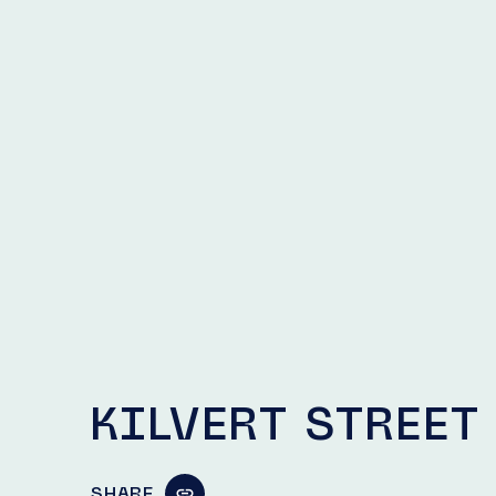
KILVERT STREET
SHARE