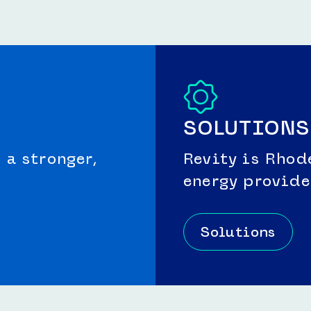
SOLUTIONS
a stronger,
Revity is Rhod
energy provide
Solutions