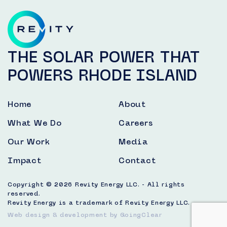
THE SOLAR POWER THAT
POWERS RHODE ISLAND
Home
About
What We Do
Careers
Our Work
Media
Impact
Contact
Copyright © 2026 Revity Energy LLC. - All rights
reserved.
Revity Energy is a trademark of Revity Energy LLC.
Web design & development
by GoingClear