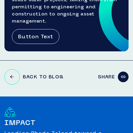
permitting to engineering and
construction to ongoing asset
management.
Button Text
BACK TO BLOG
SHARE
IMPACT