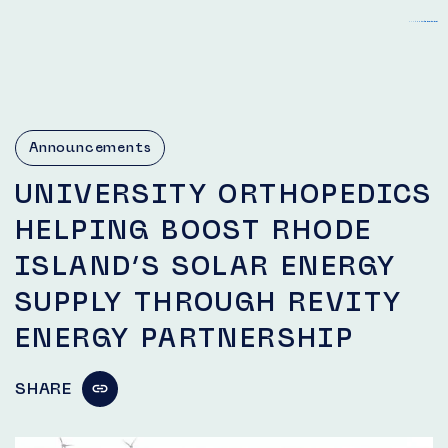
slot gacor hari ini
login bento4d
toto macau
togel 4d
togel 4d
toto slot
bento4d
Announcements
UNIVERSITY ORTHOPEDICS
HELPING BOOST RHODE
ISLAND’S SOLAR ENERGY
SUPPLY THROUGH REVITY
ENERGY PARTNERSHIP
SHARE