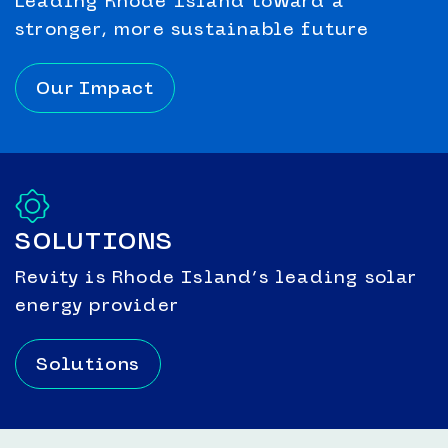
Leading Rhode Island toward a
stronger, more sustainable future
Our Impact
SOLUTIONS
Revity is Rhode Island’s leading solar
energy provider
Solutions