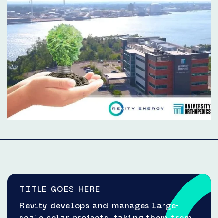
TITLE GOES HERE
Revity develops and manages large-
scale solar projects, taking them from