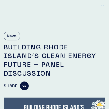
slot gacor hari ini
hongkong pools
hongkong pools
hongkong pools
sydney pools
sydney pools
sydney pools
login bento4d
agen sbobet
legian bet
toto macau
legianbet
legianbet
legianbet
legianbet
legianbet
legianbet
legianbet
legianbet
joker123
togel 4d
togel 4d
toto slot
bento4d
News
BUILDING RHODE
ISLAND’S CLEAN ENERGY
FUTURE – PANEL
DISCUSSION
SHARE